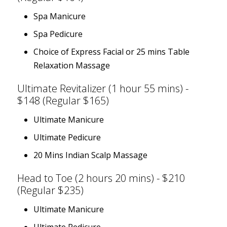
Spa Manicure
Spa Pedicure
Choice of Express Facial or 25 mins Table
Relaxation Massage
Ultimate Revitalizer (1 hour 55 mins) -
$148 (Regular $165)
Ultimate Manicure
Ultimate Pedicure
20 Mins Indian Scalp Massage
Head to Toe (2 hours 20 mins) - $210
(Regular $235)
Ultimate Manicure