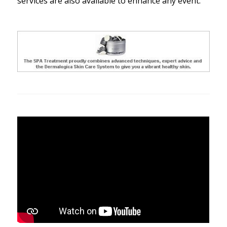
services are also available to enhance any event.