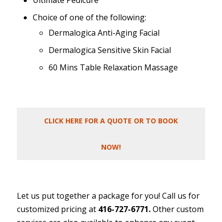
Ultimate Pedicure
Choice of one of the following:
Dermalogica Anti-Aging Facial
Dermalogica Sensitive Skin Facial
60 Mins Table Relaxation Massage
CLICK HERE FOR A QUOTE OR TO BOOK
NOW!
Let us put together a package for you! Call us for
customized pricing at
416-727-6771.
Other custom