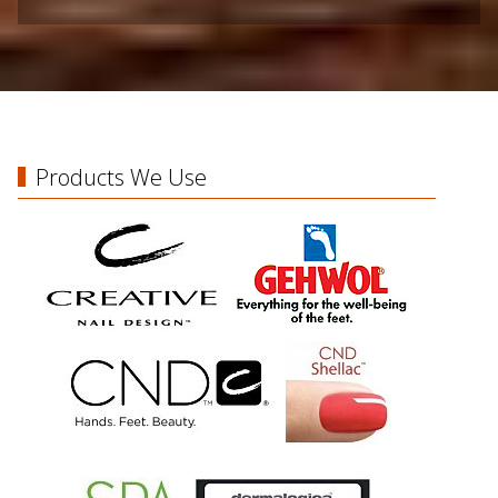
Products We Use