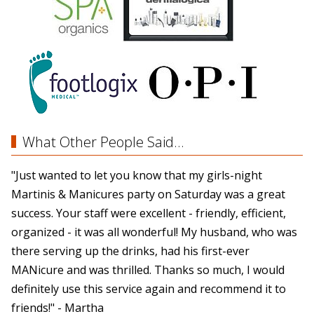
What Other People Said...
"Just wanted to let you know that my girls-night
Martinis & Manicures party on Saturday was a great
success. Your staff were excellent - friendly, efficient,
organized - it was all wonderful! My husband, who was
there serving up the drinks, had his first-ever
MANicure and was thrilled. Thanks so much, I would
definitely use this service again and recommend it to
friends!" - Martha