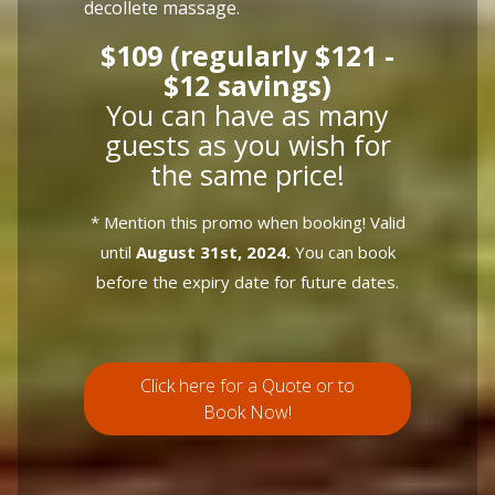
decollete massage.
$109 (regularly $121 -
$12 savings)
You can have as many
guests as you wish for
the same price!
* Mention this promo when booking! Valid
until
August 31st, 2024.
You can book
before the expiry date for future dates.
Click here for a Quote or to
Book Now!