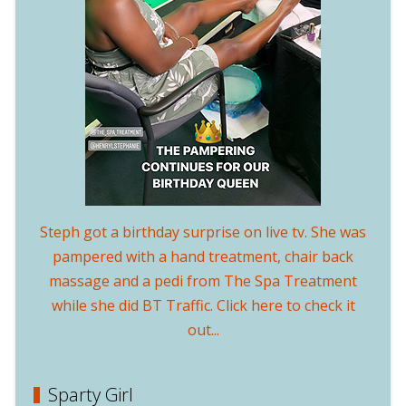
Steph got a birthday surprise on live tv. She was
pampered with a hand treatment, chair back
massage and a pedi from The Spa Treatment
while she did BT Traffic. Click here to check it
out...
Sparty Girl