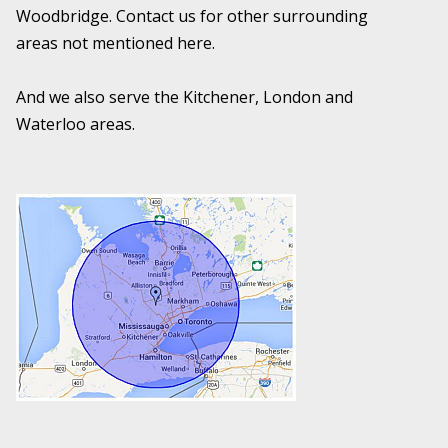
Woodbridge. Contact us for other surrounding
areas not mentioned here.
And we also serve the Kitchener, London and
Waterloo areas.