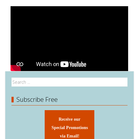
Subscribe Free
Receive our
Special Promotions
via Email!