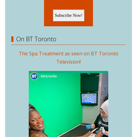
On BT Toronto
The Spa Treatment as seen on BT Toronto
Television!