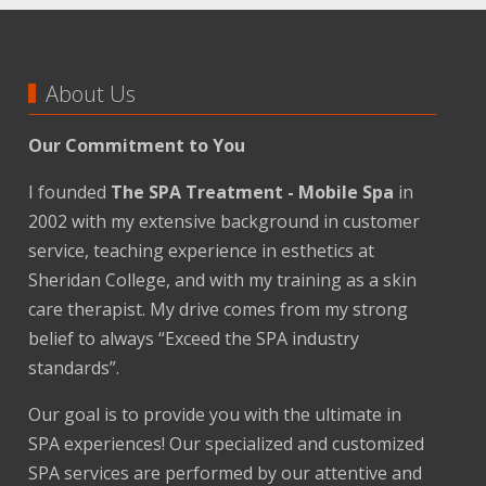
About Us
Our Commitment to You
I founded
The SPA Treatment - Mobile Spa
in
2002 with my extensive background in customer
service, teaching experience in esthetics at
Sheridan College, and with my training as a skin
care therapist. My drive comes from my strong
belief to always “Exceed the SPA industry
standards”.
Our goal is to provide you with the ultimate in
SPA experiences! Our specialized and customized
SPA services are performed by our attentive and