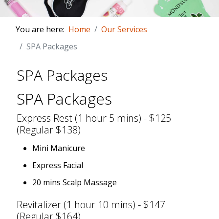
You are here:
Home
Our Services
SPA Packages
SPA Packages
SPA Packages
Express Rest (1 hour 5 mins) - $125
(Regular $138)
Mini Manicure
Express Facial
20 mins Scalp Massage
Revitalizer (1 hour 10 mins) - $147
(Regular $164)