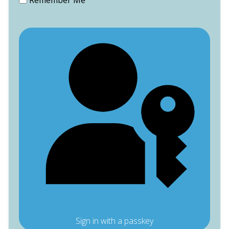
Remember Me
Sign in with a passkey