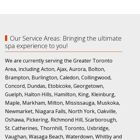
Our Service Areas: Bringing the ultimate
spa experience to you!
We are currently serving the Greater Toronto
Area, including Acton, Ajax, Aurora, Bolton,
Brampton, Burlington, Caledon, Collingwood,
Concord, Dundas, Etobicoke, Georgetown,
Guelph, Halton Hills, Hamilton, King, Kleinburg,
Maple, Markham, Milton, Mississauga, Muskoka,
Newmarket, Niagara Falls, North York, Oakville,
Oshawa, Pickering, Richmond Hill, Scarborough,
St. Catherines, Thornhill, Toronto, Uxbridge,
Vaughan, Wasaga Beach, Waterdown, Whitby and