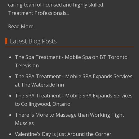
caring team of licensed and highly skilled
Treatment Professionals...
Read More...
Latest Blog Posts
The Spa Treatment - Mobile Spa on BT Toronto
Television
The SPA Treatment - Mobile SPA Expands Services
at The Waterside Inn
The SPA Treatment - Mobile SPA Expands Services
to Collingwood, Ontario
There is More to Massage than Working Tight
Muscles
Valentine's Day is Just Around the Corner