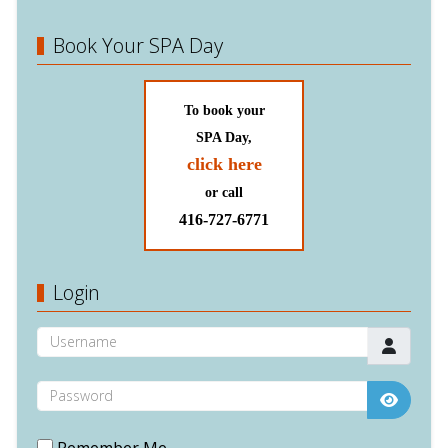
Book Your SPA Day
To book your
SPA Day,
click here
or call
416-727-6771
Login
Username
Password
Show P