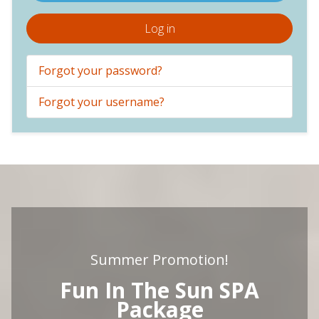
Log in
Forgot your password?
Forgot your username?
Summer Promotion!
Fun In The Sun SPA
Package