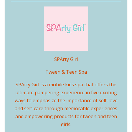
SPArty Girl
Tween & Teen Spa
SPArty Girl is a mobile kids spa that offers the
ultimate pampering experience in five exciting
ways to emphasize the importance of self-love
and self-care through memorable experiences
and empowering products for tween and teen
girls.