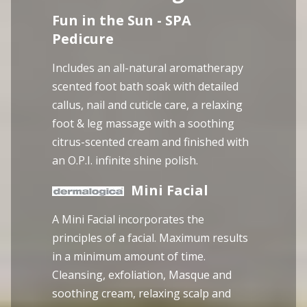
Fun in the Sun - SPA
Pedicure
Includes an all-natural aromatherapy
scented foot bath soak with detailed
callus, nail and cuticle care, a relaxing
foot & leg massage with a soothing
citrus-scented cream and finished with
an O.P.I. infinite shine polish.
Mini Facial
A Mini Facial incorporates the
principles of a facial. Maximum results
in a minimum amount of time.
Cleansing, exfoliation, Masque and
soothing cream, relaxing scalp and