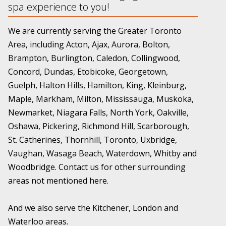
spa experience to you!
We are currently serving the Greater Toronto
Area, including Acton, Ajax, Aurora, Bolton,
Brampton, Burlington, Caledon, Collingwood,
Concord, Dundas, Etobicoke, Georgetown,
Guelph, Halton Hills, Hamilton, King, Kleinburg,
Maple, Markham, Milton, Mississauga, Muskoka,
Newmarket, Niagara Falls, North York, Oakville,
Oshawa, Pickering, Richmond Hill, Scarborough,
St. Catherines, Thornhill, Toronto, Uxbridge,
Vaughan, Wasaga Beach, Waterdown, Whitby and
Woodbridge. Contact us for other surrounding
areas not mentioned here.
And we also serve the Kitchener, London and
Waterloo areas.