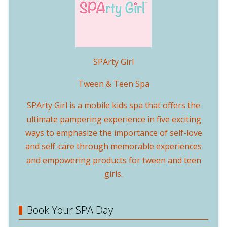
SPArty Girl
Tween & Teen Spa
SPArty Girl is a mobile kids spa that offers the
ultimate pampering experience in five exciting
ways to emphasize the importance of self-love
and self-care through memorable experiences
and empowering products for tween and teen
girls.
Book Your SPA Day