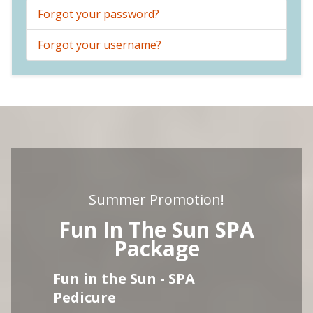
Forgot your password?
Forgot your username?
Summer Promotion!
Fun In The Sun SPA
Package
Fun in the Sun - SPA
Pedicure