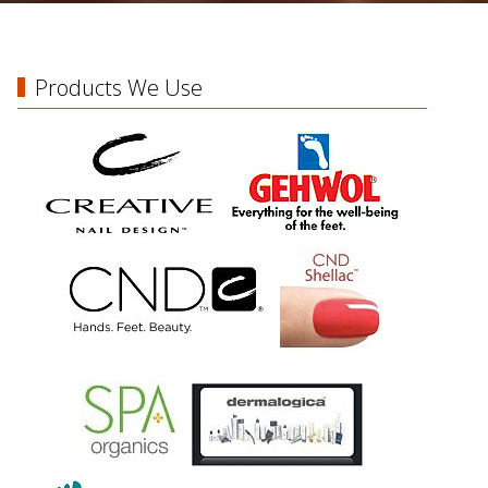
Products We Use