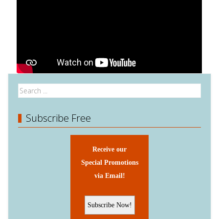
Subscribe Free
Receive our
Special Promotions
via Email!