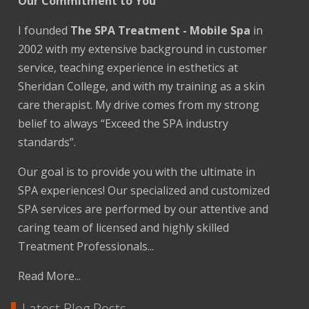
Our Commitment to You
I founded
The SPA Treatment - Mobile Spa
in
2002 with my extensive background in customer
service, teaching experience in esthetics at
Sheridan College, and with my training as a skin
care therapist. My drive comes from my strong
belief to always “Exceed the SPA industry
standards”.
Our goal is to provide you with the ultimate in
SPA experiences! Our specialized and customized
SPA services are performed by our attentive and
caring team of licensed and highly skilled
Treatment Professionals...
Read More...
Latest Blog Posts