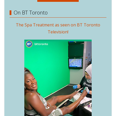
On BT Toronto
The Spa Treatment as seen on BT Toronto
Television!