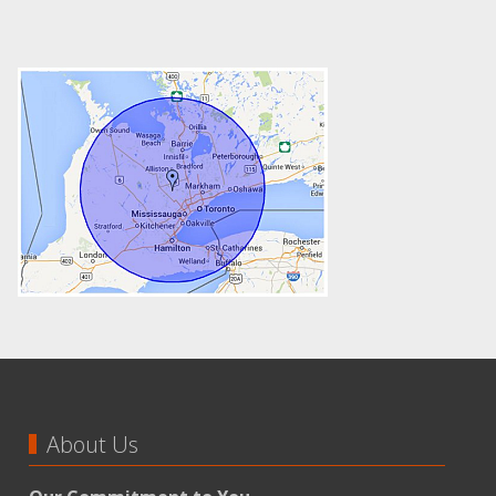
About Us