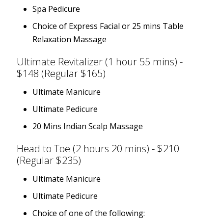
Spa Pedicure
Choice of Express Facial or 25 mins Table
Relaxation Massage
Ultimate Revitalizer (1 hour 55 mins) -
$148 (Regular $165)
Ultimate Manicure
Ultimate Pedicure
20 Mins Indian Scalp Massage
Head to Toe (2 hours 20 mins) - $210
(Regular $235)
Ultimate Manicure
Ultimate Pedicure
Choice of one of the following: