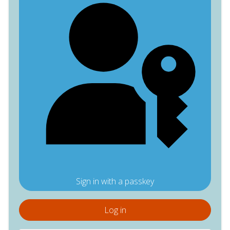
Sign in with a passkey
Log in