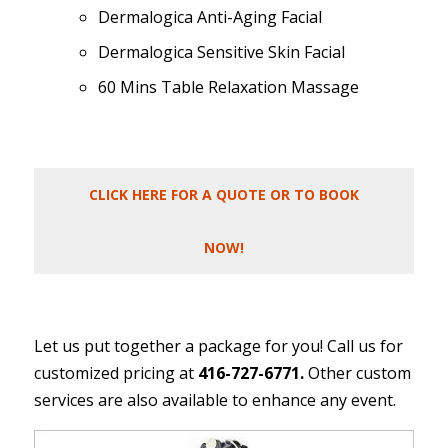
Dermalogica Anti-Aging Facial
Dermalogica Sensitive Skin Facial
60 Mins Table Relaxation Massage
CLICK HERE FOR A QUOTE OR TO BOOK
NOW!
Let us put together a package for you! Call us for
customized pricing at
416-727-6771.
Other custom
services are also available to enhance any event.