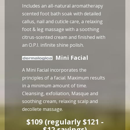
Includes an all-natural aromatherapy
scented foot bath soak with detailed
callus, nail and cuticle care, a relaxing
foot & leg massage with a soothing
citrus-scented cream and finished with
an O.P.I. infinite shine polish.
Mini Facial
A Mini Facial incorporates the
principles of a facial. Maximum results
in a minimum amount of time.
Cleansing, exfoliation, Masque and
soothing cream, relaxing scalp and
decollete massage.
$109 (regularly $121 -
$12 savings)