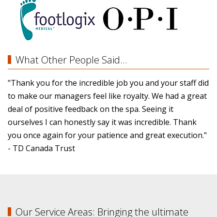
What Other People Said...
"Thank you for the incredible job you and your staff did
to make our managers feel like royalty. We had a great
deal of positive feedback on the spa. Seeing it
ourselves I can honestly say it was incredible. Thank
you once again for your patience and great execution."
- TD Canada Trust
Our Service Areas: Bringing the ultimate