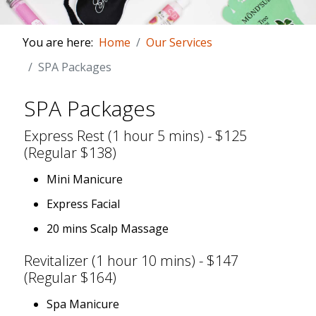
You are here:
Home
Our Services
SPA Packages
SPA Packages
Express Rest (1 hour 5 mins) - $125
(Regular $138)
Mini Manicure
Express Facial
20 mins Scalp Massage
Revitalizer (1 hour 10 mins) - $147
(Regular $164)
Spa Manicure