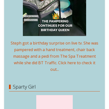
Steph got a birthday surprise on live tv. She was
pampered with a hand treatment, chair back
massage and a pedi from The Spa Treatment
while she did BT Traffic. Click here to check it
out...
Sparty Girl