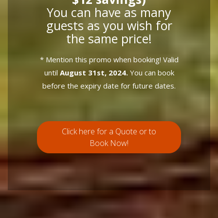
You can have as many
guests as you wish for
the same price!
* Mention this promo when booking! Valid
until
August 31st, 2024.
You can book
before the expiry date for future dates.
Click here for a Quote or to
Book Now!