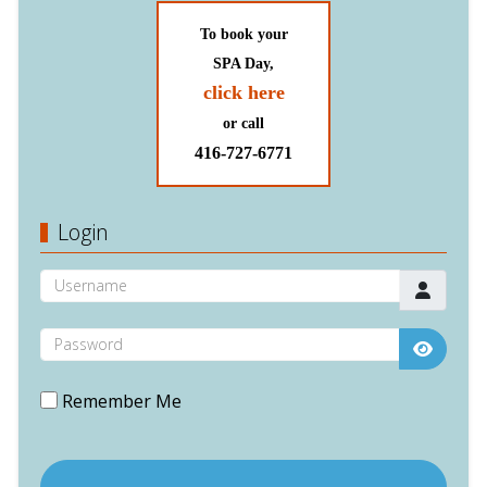
To book your
SPA Day,
click here
or call
416-727-6771
Login
Username
Password
Show P
Remember Me