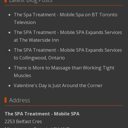
The Spa Treatment - Mobile Spa on BT Toronto
Television
The SPA Treatment - Mobile SPA Expands Services
at The Waterside Inn
The SPA Treatment - Mobile SPA Expands Services
to Collingwood, Ontario
There is More to Massage than Working Tight
Muscles
Valentine's Day is Just Around the Corner
Address
The SPA Treatment - Mobile SPA
2253 Belfast Cres